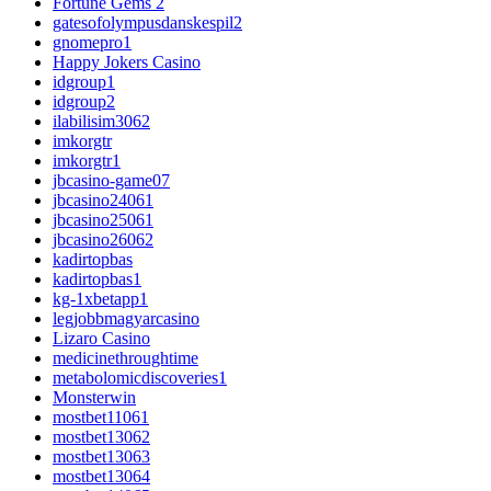
Fortune Gems 2
gatesofolympusdanskespil2
gnomepro1
Happy Jokers Casino
idgroup1
idgroup2
ilabilisim3062
imkorgtr
imkorgtr1
jbcasino-game07
jbcasino24061
jbcasino25061
jbcasino26062
kadirtopbas
kadirtopbas1
kg-1xbetapp1
legjobbmagyarcasino
Lizaro Casino
medicinethroughtime
metabolomicdiscoveries1
Monsterwin
mostbet11061
mostbet13062
mostbet13063
mostbet13064