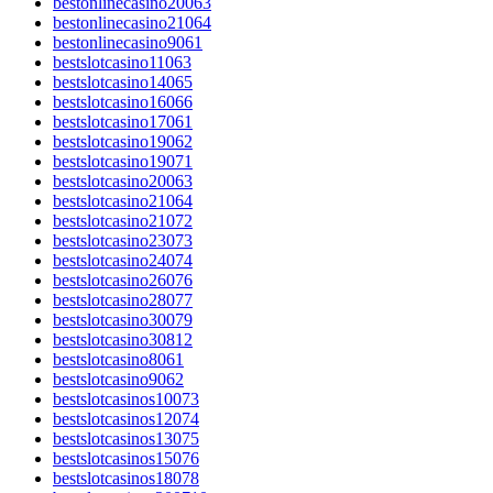
bestonlinecasino20063
bestonlinecasino21064
bestonlinecasino9061
bestslotcasino11063
bestslotcasino14065
bestslotcasino16066
bestslotcasino17061
bestslotcasino19062
bestslotcasino19071
bestslotcasino20063
bestslotcasino21064
bestslotcasino21072
bestslotcasino23073
bestslotcasino24074
bestslotcasino26076
bestslotcasino28077
bestslotcasino30079
bestslotcasino30812
bestslotcasino8061
bestslotcasino9062
bestslotcasinos10073
bestslotcasinos12074
bestslotcasinos13075
bestslotcasinos15076
bestslotcasinos18078