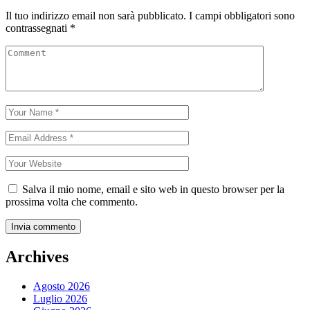
Il tuo indirizzo email non sarà pubblicato.
I campi obbligatori sono
contrassegnati
*
Salva il mio nome, email e sito web in questo browser per la
prossima volta che commento.
Invia commento
Archives
Agosto 2026
Luglio 2026