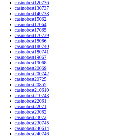
casinobest120736
casinobest130737
casinobest140738
casinobest15062
casinobest17064
casinobest17065
casinobest170739
casinobest18066
casinobest180740
casinobest180741
casinobest19067
casinobest19068
casinobest20069
casinobest200742
casinobest20725
casinobest20855
casinobest210610
casinobest210743
casinobest22061
casinobest22071
casinobest23062
casinobest23072
casinobest230745
casinobest240614
casinobest240746