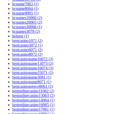
bcgame7063
(1)
bcgame8064
(1)
bcgame9065
(1)
bcgames10066
(2)
bcgames28065
(2)
bcgames30066
(1)
bcgames3078
(2)
belong
(1)
bestcasino1071
(2)
bestcasino3072
(1)
bestcasino6071
(2)
bestcasino8072
(2)
bestcasinogame10072
(3)
bestcasinogame13073
(2)
bestcasinogame16074
(3)
bestcasinogame25071
(2)
bestcasinogame3081
(1)
bestcasinogame8071
(1)
bestcasinogreece8061
(2)
bestonlinecasino11062
(2)
bestonlinecasino13063
(2)
bestonlinecasino14064
(1)
bestonlinecasino16065
(1)
bestonlinecasino17061
(1)
bestonlinecasino19062
(1)