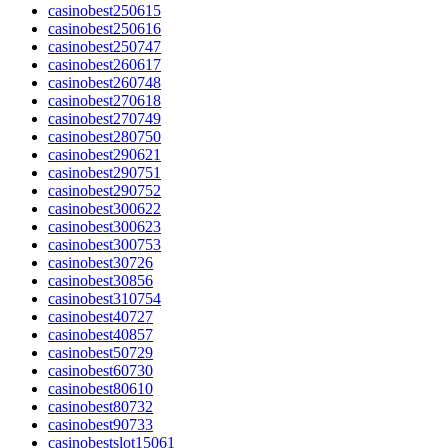
casinobest250615
casinobest250616
casinobest250747
casinobest260617
casinobest260748
casinobest270618
casinobest270749
casinobest280750
casinobest290621
casinobest290751
casinobest290752
casinobest300622
casinobest300623
casinobest300753
casinobest30726
casinobest30856
casinobest310754
casinobest40727
casinobest40857
casinobest50729
casinobest60730
casinobest80610
casinobest80732
casinobest90733
casinobestslot15061