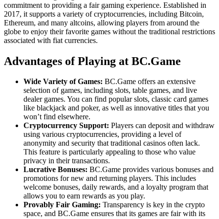
commitment to providing a fair gaming experience. Established in
2017, it supports a variety of cryptocurrencies, including Bitcoin,
Ethereum, and many altcoins, allowing players from around the
globe to enjoy their favorite games without the traditional restrictions
associated with fiat currencies.
Advantages of Playing at BC.Game
Wide Variety of Games:
BC.Game offers an extensive
selection of games, including slots, table games, and live
dealer games. You can find popular slots, classic card games
like blackjack and poker, as well as innovative titles that you
won’t find elsewhere.
Cryptocurrency Support:
Players can deposit and withdraw
using various cryptocurrencies, providing a level of
anonymity and security that traditional casinos often lack.
This feature is particularly appealing to those who value
privacy in their transactions.
Lucrative Bonuses:
BC.Game provides various bonuses and
promotions for new and returning players. This includes
welcome bonuses, daily rewards, and a loyalty program that
allows you to earn rewards as you play.
Provably Fair Gaming:
Transparency is key in the crypto
space, and BC.Game ensures that its games are fair with its