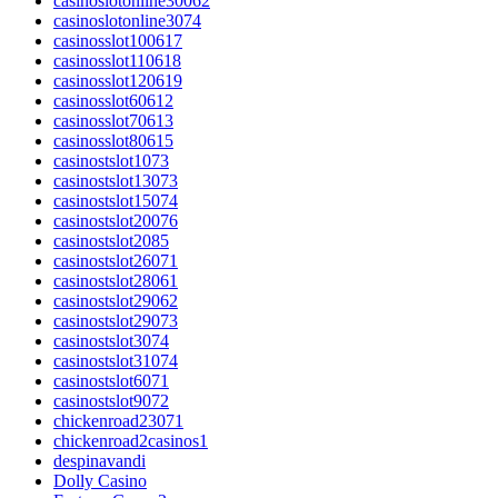
casinoslotonline30062
casinoslotonline3074
casinosslot100617
casinosslot110618
casinosslot120619
casinosslot60612
casinosslot70613
casinosslot80615
casinostslot1073
casinostslot13073
casinostslot15074
casinostslot20076
casinostslot2085
casinostslot26071
casinostslot28061
casinostslot29062
casinostslot29073
casinostslot3074
casinostslot31074
casinostslot6071
casinostslot9072
chickenroad23071
chickenroad2casinos1
despinavandi
Dolly Casino