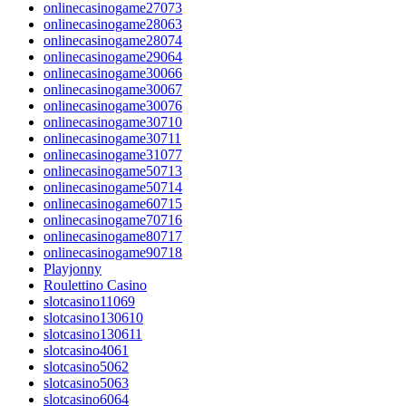
onlinecasinogame27073
onlinecasinogame28063
onlinecasinogame28074
onlinecasinogame29064
onlinecasinogame30066
onlinecasinogame30067
onlinecasinogame30076
onlinecasinogame30710
onlinecasinogame30711
onlinecasinogame31077
onlinecasinogame50713
onlinecasinogame50714
onlinecasinogame60715
onlinecasinogame70716
onlinecasinogame80717
onlinecasinogame90718
Playjonny
Roulettino Casino
slotcasino11069
slotcasino130610
slotcasino130611
slotcasino4061
slotcasino5062
slotcasino5063
slotcasino6064