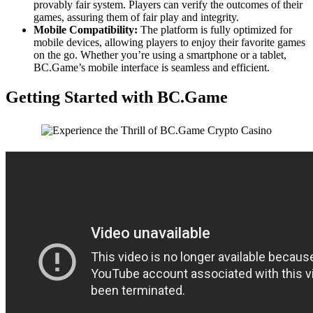
provably fair system. Players can verify the outcomes of their
games, assuring them of fair play and integrity.
Mobile Compatibility:
The platform is fully optimized for
mobile devices, allowing players to enjoy their favorite games
on the go. Whether you’re using a smartphone or a tablet,
BC.Game’s mobile interface is seamless and efficient.
Getting Started with BC.Game