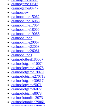
casinogame90616
casinogame90747
casinonosw
casinoonline15062
casinoonline16063
casinoonline17064
casinoonline18065
casinoonline19066
casinoonline2
casinoonline20067
casinoonline22068
casinoonline26061
casinoonline3
casinoslotbest180667
casinoslotgame10074
casinoslotgame14076
casinoslotgame19079
casinoslotgame270713
casinoslotgame30817
casinoslotgame5071
casinoslotgame6072
casinoslotgame8073
casinoslotonline2073
casinoslotonline29061