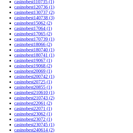
casinobest110735
(1)
casinobest120736
(1)
casinobest130737
(2)
casinobest140738
(3)
casinobest15062
(2)
casinobest17064
(1)
casinobest17065
(2)
casinobest170739
(1)
casinobest18066
(2)
casinobest180740
(1)
casinobest180741
(1)
casinobest19067
(1)
casinobest19068
(2)
casinobest20069
(1)
casinobest200742
(1)
casinobest20725
(1)
casinobest20855
(1)
casinobest210610
(1)
casinobest210743
(2)
casinobest22061
(2)
casinobest22071
(1)
casinobest23062
(1)
casinobest23072
(1)
casinobest230745
(1)
casinobest240614
(2)