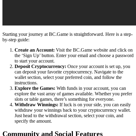
Starting your journey at BC.Game is straightforward. Here is a step-
by-step guide:
Create an Account:
Visit the BC.Game website and click on
the ‘Sign Up’ button. Enter your email and choose a password
to start your account.
Deposit Cryptocurrency:
Once your account is set up, you
can deposit your favorite cryptocurrency. Navigate to the
wallet section, select your preferred coin, and follow the
instructions.
Explore the Games:
With funds in your account, you can
explore the vast array of games available. Whether you prefer
slots or table games, there’s something for everyone.
Withdraw Winnings:
If luck is on your side, you can easily
withdraw your winnings back to your cryptocurrency wallet.
Just head to the withdrawal section, select your coin, and
specify the amount.
Community and Social Features