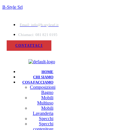
B-Style Srl
Email: info@b-stylesrl.it
Chiamaci: 081 821 0195
CONTATTACI
HOME
CHI SIAMO
COSA FACCIAMO
Composizioni
Bagno
Mobili
Multiuso
Mobili
Lavanderia
Specchi
Specchi
contenitore