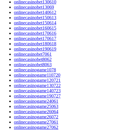
onlinecasinobet130610
onlinecasinobet13069
onlinecasinobet140612
onlinecasinobet150613
onlinecasinobet150614
onlinecasinobet160615
onlinecasinobet170616
onlinecasinobet170617
onlinecasinobet180618
onlinecasinobet190619
onlinecasinobet7061
onlinecasinobet8062
onlinecasinobet8063
onlinecasinogame1078
onlinecasinogame110720
onlinecasinogame120721
onlinecasinogame130722
onlinecasinogame140723
onlinecasinogame190727
onlinecasinogame24061
onlinecasinogame25063
onlinecasinogame26064
onlinecasinogame26072
onlinecasinogame27061
onlinecasinogame27062