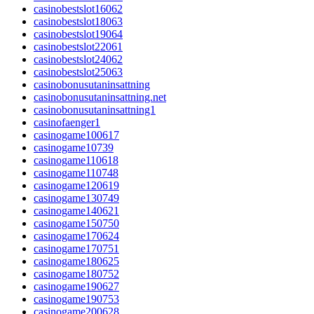
casinobestslot16062
casinobestslot18063
casinobestslot19064
casinobestslot22061
casinobestslot24062
casinobestslot25063
casinobonusutaninsattning
casinobonusutaninsattning.net
casinobonusutaninsattning1
casinofaenger1
casinogame100617
casinogame10739
casinogame110618
casinogame110748
casinogame120619
casinogame130749
casinogame140621
casinogame150750
casinogame170624
casinogame170751
casinogame180625
casinogame180752
casinogame190627
casinogame190753
casinogame200628