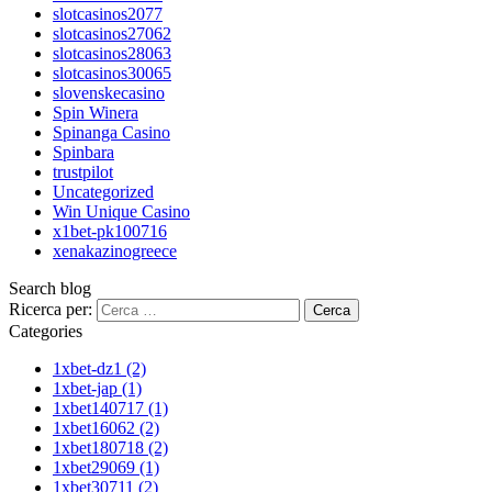
slotcasinos2077
slotcasinos27062
slotcasinos28063
slotcasinos30065
slovenskecasino
Spin Winera
Spinanga Casino
Spinbara
trustpilot
Uncategorized
Win Unique Casino
x1bet-pk100716
xenakazinogreece
Search blog
Ricerca per:
Categories
1xbet-dz1
(2)
1xbet-jap
(1)
1xbet140717
(1)
1xbet16062
(2)
1xbet180718
(2)
1xbet29069
(1)
1xbet30711
(2)