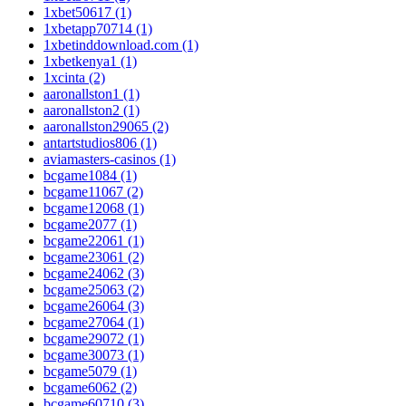
1xbet50617
(1)
1xbetapp70714
(1)
1xbetinddownload.com
(1)
1xbetkenya1
(1)
1xcinta
(2)
aaronallston1
(1)
aaronallston2
(1)
aaronallston29065
(2)
antartstudios806
(1)
aviamasters-casinos
(1)
bcgame1084
(1)
bcgame11067
(2)
bcgame12068
(1)
bcgame2077
(1)
bcgame22061
(1)
bcgame23061
(2)
bcgame24062
(3)
bcgame25063
(2)
bcgame26064
(3)
bcgame27064
(1)
bcgame29072
(1)
bcgame30073
(1)
bcgame5079
(1)
bcgame6062
(2)
bcgame60710
(3)