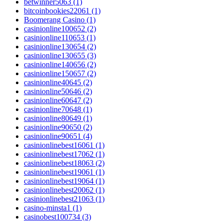
betwinner5063
(1)
bitcoinbookies22061
(1)
Boomerang Casino
(1)
casinionline100652
(2)
casinionline110653
(1)
casinionline130654
(2)
casinionline130655
(3)
casinionline140656
(2)
casinionline150657
(2)
casinionline40645
(2)
casinionline50646
(2)
casinionline60647
(2)
casinionline70648
(1)
casinionline80649
(1)
casinionline90650
(2)
casinionline90651
(4)
casinionlinebest16061
(1)
casinionlinebest17062
(1)
casinionlinebest18063
(2)
casinionlinebest19061
(1)
casinionlinebest19064
(1)
casinionlinebest20062
(1)
casinionlinebest21063
(1)
casino-minsta1
(1)
casinobest100734
(3)