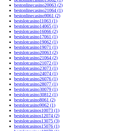
bestonlinecasino20063
(2)
bestonlinecasino21064
(1)
bestonlinecasino9061
(2)
bestslotcasino11063
(1)
bestslotcasino14065
(1)
bestslotcasino16066
(2)
bestslotcasino17061
(1)
bestslotcasino19062
(1)
bestslotcasino19071
(1)
bestslotcasino20063
(2)
bestslotcasino21064
(2)
bestslotcasino21072
(1)
bestslotcasino23073
(1)
bestslotcasino24074
(1)
bestslotcasino26076
(1)
bestslotcasino28077
(1)
bestslotcasino30079
(1)
bestslotcasino30812
(1)
bestslotcasino8061
(2)
bestslotcasino9062
(1)
bestslotcasinos10073
(1)
bestslotcasinos12074
(2)
bestslotcasinos13075
(3)
bestslotcasinos15076
(1)