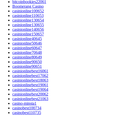
bitcoinbookies22061
Boomerang Casino
casinionline100652
casinionline110653
casinionline130654
casinionline130655
casinionline140656
casinionline150657
casinionline40645
casinionline50646
casinionline60647
casinionline70648
casinionline80649
casinionline90650
casinionline90651
casinionlinebest16061
casinionlinebest17062
casinionlinebest18063
casinionlinebest19061
casinionlinebest19064
casinionlinebest20062
casinionlinebest21063
casino-minsta1
casinobest100734
casinobest110735