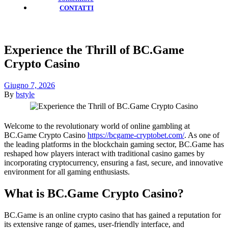
CONTATTI
Experience the Thrill of BC.Game
Crypto Casino
Giugno 7, 2026
By
bstyle
Welcome to the revolutionary world of online gambling at
BC.Game Crypto Casino
https://bcgame-cryptobet.com/
. As one of
the leading platforms in the blockchain gaming sector, BC.Game has
reshaped how players interact with traditional casino games by
incorporating cryptocurrency, ensuring a fast, secure, and innovative
environment for all gaming enthusiasts.
What is BC.Game Crypto Casino?
BC.Game is an online crypto casino that has gained a reputation for
its extensive range of games, user-friendly interface, and