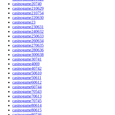
casinogame20740
casinogame210629
casinogame210754
casinogame220630
casinogame23
casinogame230631
casinogame240632
casinogame250633
casinogame260634
casinogame270635
casinogame280636
casinogame300638
casinogame30741
casinogame4069
casinogame40742
casinogame50610
casinogame50611
casinogame60612
casinogame60744
casinogame70543
casinogame70613
casinogame70745
casinogame80614
casinogame80615
casinogame80746