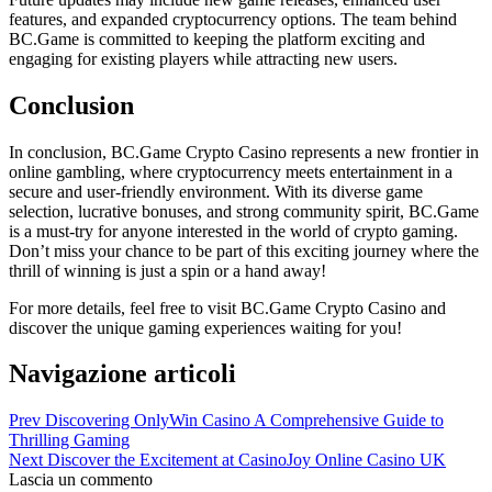
features, and expanded cryptocurrency options. The team behind
BC.Game is committed to keeping the platform exciting and
engaging for existing players while attracting new users.
Conclusion
In conclusion, BC.Game Crypto Casino represents a new frontier in
online gambling, where cryptocurrency meets entertainment in a
secure and user-friendly environment. With its diverse game
selection, lucrative bonuses, and strong community spirit, BC.Game
is a must-try for anyone interested in the world of crypto gaming.
Don’t miss your chance to be part of this exciting journey where the
thrill of winning is just a spin or a hand away!
For more details, feel free to visit BC.Game Crypto Casino and
discover the unique gaming experiences waiting for you!
Navigazione articoli
Prev
Discovering OnlyWin Casino A Comprehensive Guide to
Thrilling Gaming
Next
Discover the Excitement at CasinoJoy Online Casino UK
Lascia un commento