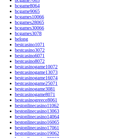
bcgame7063
bcgame8064
bcgame9065
bcgames10066
bcgames28065
bcgames30066
bcgames3078
belong
bestcasino1071
bestcasino3072
bestcasino6071
bestcasino8072
bestcasinogame10072
bestcasinogame13073
bestcasinogame16074
bestcasinogame25071
bestcasinogame3081
bestcasinogame8071
bestcasinogreece8061
bestonlinecasino11062
bestonlinecasino13063
bestonlinecasino14064
bestonlinecasino16065
bestonlinecasino17061
bestonlinecasino19062