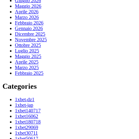
Giugno 2026
Maggio 2026
Aprile 2026
Marzo 2026
Febbraio 2026
Gennaio 2026
Dicembre 2025
Novembre 2025
Ottobre 2025
Luglio 2025
Maggio 2025
Aprile 2025
Marzo 2025
Febbraio 2025
Categories
1xbet-dz1
1xbet-jap
1xbet140717
1xbet16062
1xbet180718
1xbet29069
1xbet30711
1xbet50617