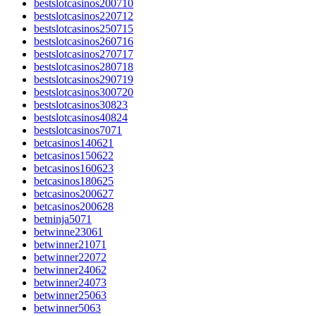
bestslotcasinos200710
bestslotcasinos220712
bestslotcasinos250715
bestslotcasinos260716
bestslotcasinos270717
bestslotcasinos280718
bestslotcasinos290719
bestslotcasinos300720
bestslotcasinos30823
bestslotcasinos40824
bestslotcasinos7071
betcasinos140621
betcasinos150622
betcasinos160623
betcasinos180625
betcasinos200627
betcasinos200628
betninja5071
betwinne23061
betwinner21071
betwinner22072
betwinner24062
betwinner24073
betwinner25063
betwinner5063