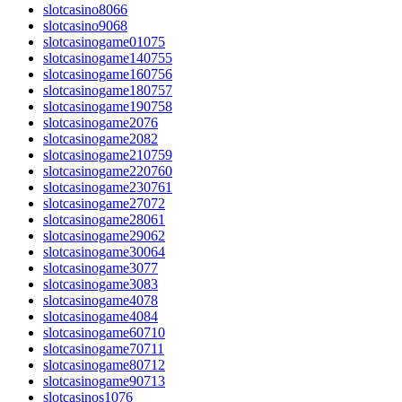
slotcasino8066
slotcasino9068
slotcasinogame01075
slotcasinogame140755
slotcasinogame160756
slotcasinogame180757
slotcasinogame190758
slotcasinogame2076
slotcasinogame2082
slotcasinogame210759
slotcasinogame220760
slotcasinogame230761
slotcasinogame27072
slotcasinogame28061
slotcasinogame29062
slotcasinogame30064
slotcasinogame3077
slotcasinogame3083
slotcasinogame4078
slotcasinogame4084
slotcasinogame60710
slotcasinogame70711
slotcasinogame80712
slotcasinogame90713
slotcasinos1076