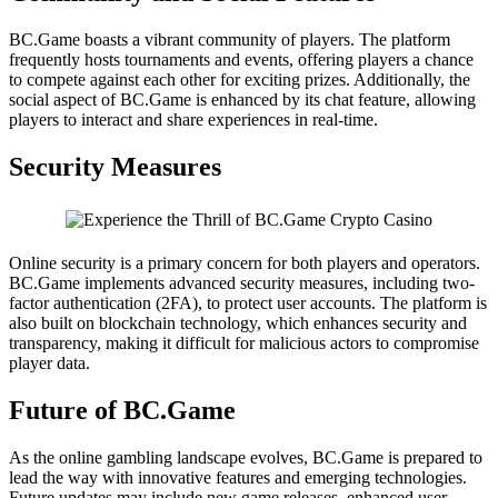
BC.Game boasts a vibrant community of players. The platform
frequently hosts tournaments and events, offering players a chance
to compete against each other for exciting prizes. Additionally, the
social aspect of BC.Game is enhanced by its chat feature, allowing
players to interact and share experiences in real-time.
Security Measures
Online security is a primary concern for both players and operators.
BC.Game implements advanced security measures, including two-
factor authentication (2FA), to protect user accounts. The platform is
also built on blockchain technology, which enhances security and
transparency, making it difficult for malicious actors to compromise
player data.
Future of BC.Game
As the online gambling landscape evolves, BC.Game is prepared to
lead the way with innovative features and emerging technologies.
Future updates may include new game releases, enhanced user