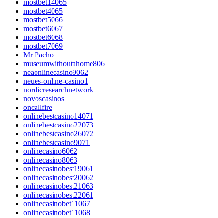
mostbet14065
mostbet4065
mostbet5066
mostbet6067
mostbet6068
mostbet7069
Mr Pacho
museumwithoutahome806
neaonlinecasino9062
neues-online-casino1
nordicresearchnetwork
novoscasinos
oncallfire
onlinebestcasino14071
onlinebestcasino22073
onlinebestcasino26072
onlinebestcasino9071
onlinecasino6062
onlinecasino8063
onlinecasinobest19061
onlinecasinobest20062
onlinecasinobest21063
onlinecasinobest22061
onlinecasinobet11067
onlinecasinobet11068