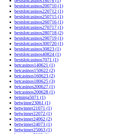
bestslotcasinos18078
(1)
bestslotcasinos200710
(1)
bestslotcasinos220712
(1)
bestslotcasinos250715
(1)
bestslotcasinos260716
(1)
bestslotcasinos270717
(1)
bestslotcasinos280718
(2)
bestslotcasinos290719
(1)
bestslotcasinos300720
(1)
bestslotcasinos30823
(1)
bestslotcasinos40824
(1)
bestslotcasinos7071
(1)
betcasinos140621
(1)
betcasinos150622
(2)
betcasinos160623
(2)
betcasinos180625
(3)
betcasinos200627
(1)
betcasinos200628
(1)
betninja5071
(1)
betwinne23061
(1)
betwinner21071
(1)
betwinner22072
(1)
betwinner24062
(2)
betwinner24073
(1)
betwinner25063
(1)