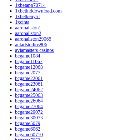
1xbetapp70714
1xbetinddownload.com
1xbetkenya1
1xcinta
aaronallston1
aaronallston2
aaronallston29065
antartstudios806
aviamasters-casinos
bcgame1084
bcgame11067
bcgame12068
bcgame2077
bcgame22061
bcgame23061
bcgame24062
bcgame25063
bcgame26064
bcgame27064
bcgame29072
bcgame30073
bcgame5079
bcgame6062
bcgame60710